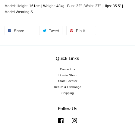
Model: Height: 161cm | Weight: 48kg | Bust: 32” | Waist: 27” | Hips: 35.5” |
Model Wearing S
Share
Tweet
Pin it
Quick Links
Contact us
How to Shop
Store Locator
Return & Exchange
Shipping
Follow Us
Facebook
Instagram