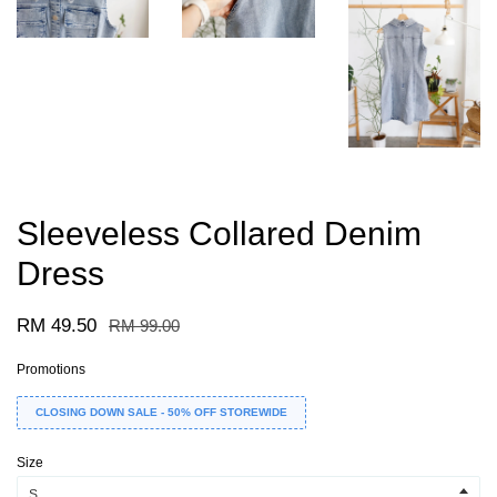
Sleeveless Collared Denim
Dress
RM 49.50
RM 99.00
Promotions
CLOSING DOWN SALE - 50% OFF STOREWIDE
Size