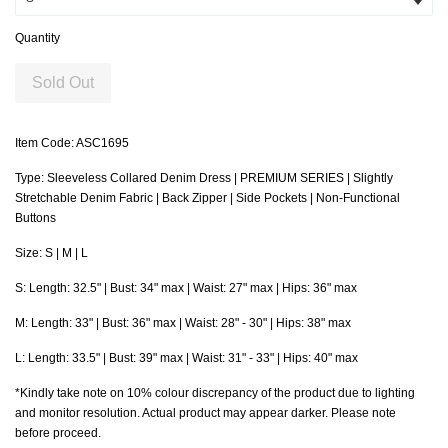
Quantity
Sold Out
Item Code: ASC1695
Type: Sleeveless Collared Denim Dress | PREMIUM SERIES | Slightly
Stretchable Denim Fabric | Back Zipper | Side Pockets | Non-Functional
Buttons
Size: S | M | L
S
: Length: 32.5" | Bust: 34" max |
Waist
: 27" max | Hips: 36" max
M: Length: 33" | Bust: 36" max |
Waist
: 28" - 30" | Hips: 38" max
L: Length: 33.5" | Bust: 39" max |
Waist
: 31" - 33" | Hips: 40" max
*Kindly take note on 10% colour discrepancy of the product due to lighting
and monitor resolution. Actual product may appear darker. Please note
before proceed.