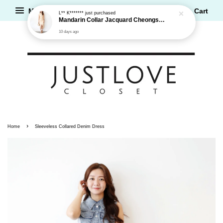
Menu
Cart
L** K*******
just purchased
Mandarin Collar Jacquard Cheongsam Dress
10 days ago
›
Home
Sleeveless Collared Denim Dress