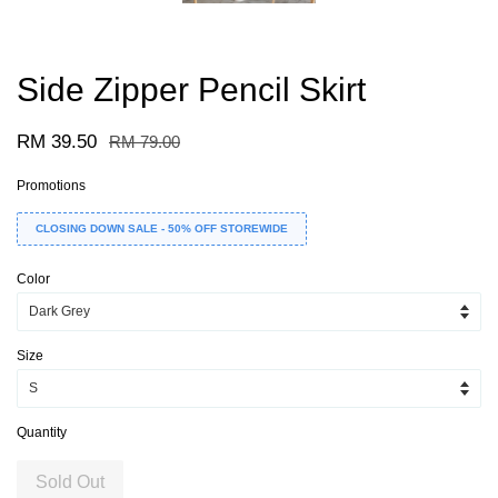
Side Zipper Pencil Skirt
RM 39.50
RM 79.00
Promotions
CLOSING DOWN SALE - 50% OFF STOREWIDE
Color
Size
Quantity
Sold Out