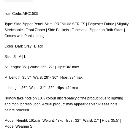
Item Code: ABC1505
Type: Side Zipper Pencil Skirt | PREMIUM SERIES | Polyester Fabric | Slightly
Stretchable | Front Zipper | Side Pockets | Functional Zipper on Both Sides |
Comes with Pants Lining
Color: Dark Grey | Black
Size: S | M | L
S
: Length: 35" |
Waist
: 26" - 27" | Hips: 36" max
M: Length: 35.5" |
Waist
: 28" - 30" | Hips: 38" max
L: Length: 36" |
Waist
: 31" - 33" | Hips: 41" max
*Kindly take note on 10% colour discrepancy of the product due to lighting
and monitor resolution. Actual product may appear darker. Please note
before proceed.
Model: Height: 161cm | Weight: 48kg | Bust: 32” | Waist: 27” | Hips: 35.5” |
Model Wearing S