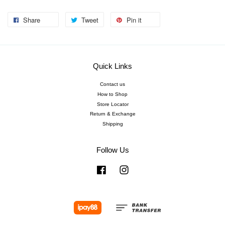
Share
Tweet
Pin it
Quick Links
Contact us
How to Shop
Store Locator
Return & Exchange
Shipping
Follow Us
Facebook
Instagram