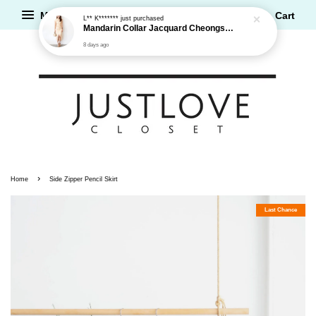
Menu
Cart
L** K*******
just purchased
Mandarin Collar Jacquard Cheongsam Dress
8 days ago
›
Home
Side Zipper Pencil Skirt
Last Chance