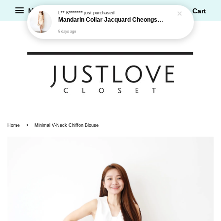
Menu
Cart
L** K*******
just purchased
Mandarin Collar Jacquard Cheongsam Dress
8 days ago
›
Home
Minimal V-Neck Chiffon Blouse