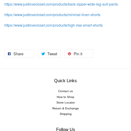
https://www.justlovecloset.com/products/back-
zipper-wide-leg-suit-pants
https://www.justlovecloset.com/products/minimal-linen-shorts
https://www.justlovecloset.com/products/high-rise-smart-shorts
Share
Tweet
Pin it
Quick Links
Contact us
How to Shop
Store Locator
Return & Exchange
Shipping
Follow Us