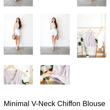
Minimal V-Neck Chiffon Blouse