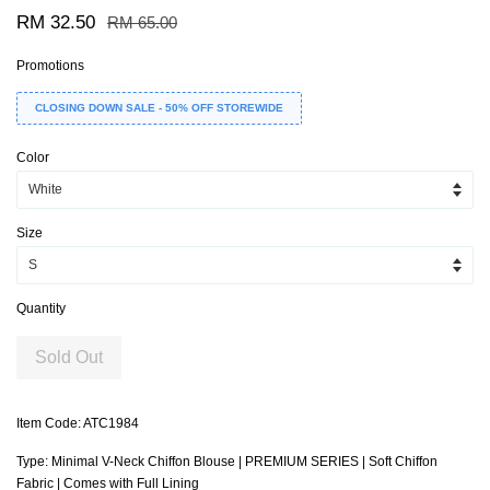
RM 32.50
RM 65.00
Promotions
CLOSING DOWN SALE - 50% OFF STOREWIDE
Color
Size
Quantity
Sold Out
Item Code: ATC1984
Type: Minimal V-Neck Chiffon Blouse | PREMIUM SERIES | Soft Chiffon
Fabric | Comes with Full Lining