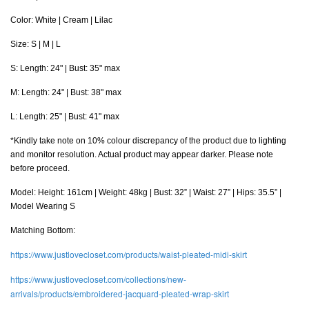
Color: White | Cream | Lilac
Size: S | M | L
S: Length: 24" | Bust: 35" max
M
: Length: 24" | Bust: 38" max
L
: Length: 25" | Bust: 41" max
*Kindly take note on 10% colour discrepancy of the product due to lighting
and monitor resolution. Actual product may appear darker. Please note
before proceed.
Model: Height: 161cm | Weight: 48kg | Bust: 32” | Waist: 27” | Hips: 35.5” |
Model Wearing S
Matching Bottom:
https://www.justlovecloset.com/products/waist-pleated-midi-skirt
https://www.justlovecloset.com/collections/new-
arrivals/products/embroidered-jacquard-pleated-wrap-skirt