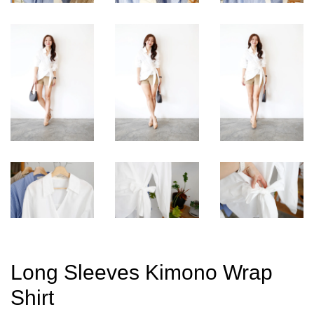
Long Sleeves Kimono Wrap
Shirt