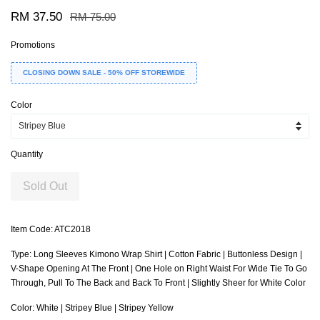
RM 37.50
RM 75.00
Promotions
CLOSING DOWN SALE - 50% OFF STOREWIDE
Color
Quantity
Sold Out
Item Code: ATC2018
Type: Long Sleeves Kimono Wrap Shirt | Cotton Fabric | Buttonless Design |
V-Shape Opening At The Front | One Hole on Right Waist For Wide Tie To Go
Through, Pull To The Back and Back To Front | Slightly Sheer for White Color
Color: White | Stripey Blue | Stripey Yellow