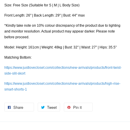
Size: Free Size (Suitable for S | M | L Body Size)
Front Length: 26" | Back Length: 29" | Bust: 44" max
*Kindly take note on 10% colour discrepancy of the product due to lighting
and monitor resolution. Actual product may appear darker. Please note
before proceed.
Model: Height: 161cm | Weight: 48kg | Bust: 32” | Waist: 27” | Hips: 35.5”
Matching Bottom:
https://www.justlovecloset.com/collections/new-arrivals/products/front-twist-
side-slit-skort
https://www.justlovecloset.com/collections/new-arrivals/products/high-rise-
smart-shorts-1
Share
Tweet
Pin it