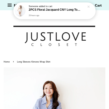
Menu
Cart
Someone
added to cart
2PCS Floral Jacquard CNY Long Top and Shorts Set
23 hours ago
›
Home
Long Sleeves Kimono Wrap Shirt