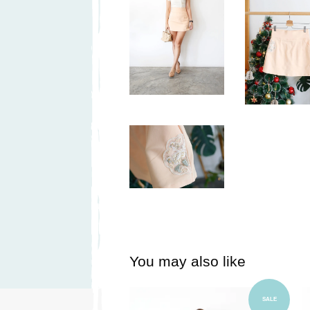
You may also like
Add to Cart
SALE