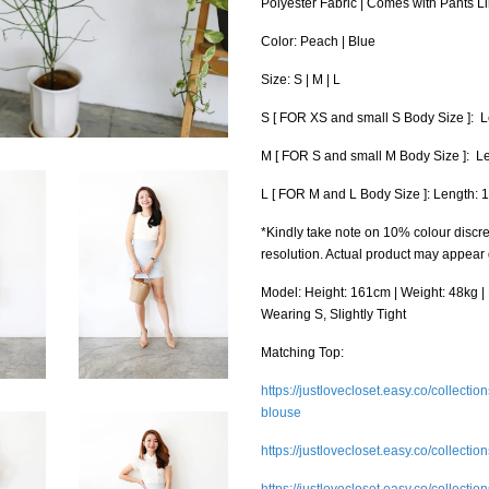
Polyester Fabric | Comes with Pants L
Color: Peach | Blue
Size: S | M | L
S [ FOR XS and small S Body Size ]: Le
M [ FOR S and small M Body Size ]: Leng
L [ FOR M and L Body Size ]: Length: 16
*Kindly take note on 10% colour discre
resolution. Actual product may appear
Model: Height: 161cm | Weight: 48kg | B
Wearing S, Slightly Tight
Matching Top:
https://justlovecloset.easy.co/collect
blouse
https://justlovecloset.easy.co/collectio