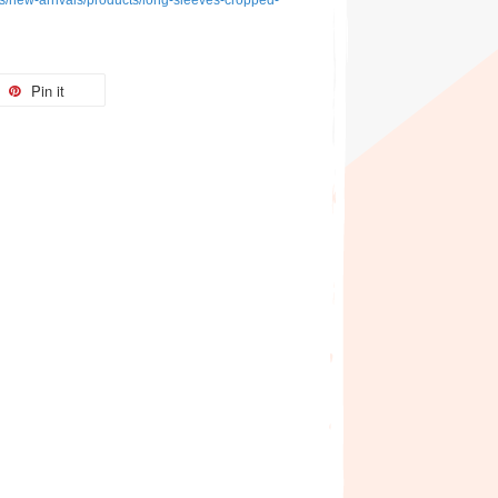
ons/new-arrivals/products/long-sleeves-cropped-
Pin it