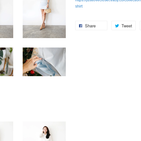
https://justlovecloset.easy.co/collecti
shirt
Share
Tweet