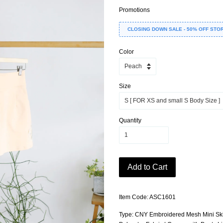
Promotions
CLOSING DOWN SALE - 50% OFF STO
Color
Size
Quantity
Add to Cart
Item Code: ASC1601
Type: CNY Embroidered Mesh Mini Skir