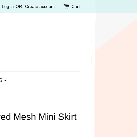
Log in
OR
Create account
Cart
S
d Mesh Mini Skirt