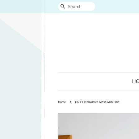
Search
H
›
Home
CNY Embroidered Mesh Mini Skirt