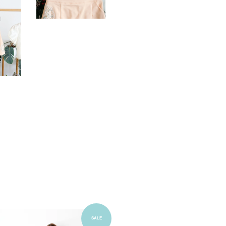
Add to Cart
SALE