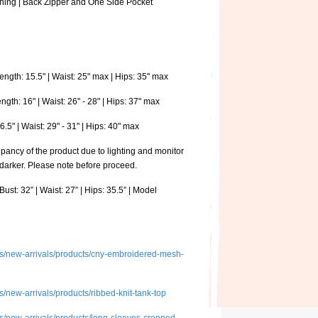
ining | Back Zipper and One Side Pocket
ngth: 15.5" | Waist: 25" max | Hips: 35" max
th: 16" | Waist: 26" - 28" | Hips: 37" max
.5" | Waist: 29" - 31" | Hips: 40" max
pancy of the product due to lighting and monitor
 darker. Please note before proceed.
ust: 32” | Waist: 27” | Hips: 35.5” | Model
ions/new-arrivals/products/cny-embroidered-mesh-
ns/new-arrivals/products/ribbed-knit-tank-top