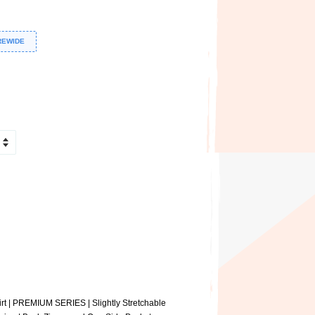
REWIDE
t | PREMIUM SERIES | Slightly Stretchable