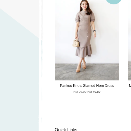
Pankou Knots Slanted Hem Dress
M
RM 99.00
RM 49.50
Quick Links