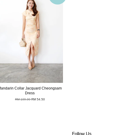
andarin Collar Jacquard Cheongsam
Dress
RM 109.00
RM 54.50
Follow Us