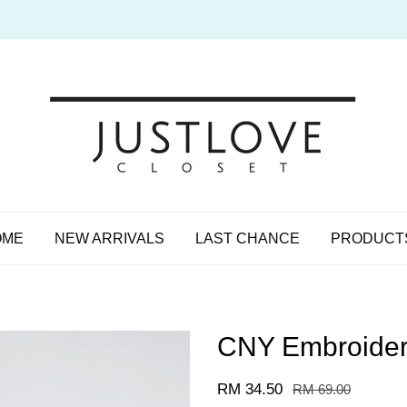
OME
NEW ARRIVALS
LAST CHANCE
PRODUCT
CNY Embroidere
RM 34.50
RM 69.00