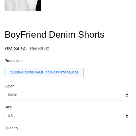
BoyFriend Denim Shorts
RM 34.50
RM 69.00
Promotions
CLOSING DOWN SALE - 50% OFF STOREWIDE
Color
Size
Quantity