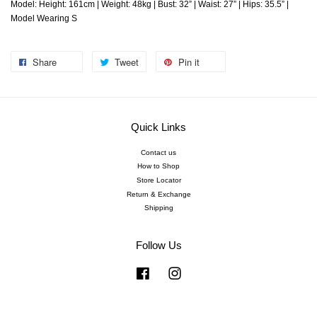
Model: Height: 161cm | Weight: 48kg | Bust: 32” | Waist: 27” | Hips: 35.5” |
Model Wearing S
Share
Tweet
Pin it
Quick Links
Contact us
How to Shop
Store Locator
Return & Exchange
Shipping
Follow Us
Facebook
Instagram