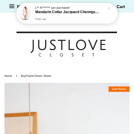
Menu
Cart
L** K*******
just purchased
Mandarin Collar Jacquard Cheongsam Dress
8 days ago
›
Home
BoyFriend Denim Shorts
Last Chance