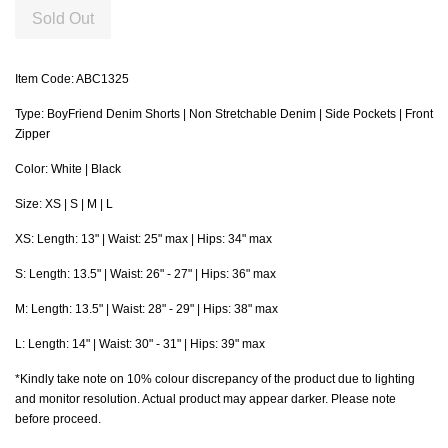
Sold Out
Item Code: ABC1325
Type: BoyFriend Denim Shorts | Non Stretchable Denim | Side Pockets | Front
Zipper
Color: White | Black
Size: XS | S | M | L
XS: Length: 13" | Waist: 25" max | Hips: 34" max
S: Length: 13.5" | Waist: 26" - 27" | Hips: 36" max
M
: Length: 13.5" | Waist: 28" - 29" | Hips: 38" max
L
: Length: 14" | Waist: 30" - 31" | Hips: 39" max
*Kindly take note on 10% colour discrepancy of the product due to lighting
and monitor resolution. Actual product may appear darker. Please note
before proceed.