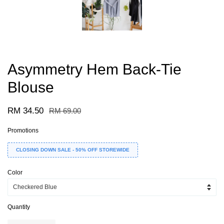
Asymmetry Hem Back-Tie
Blouse
RM 34.50
RM 69.00
Promotions
CLOSING DOWN SALE - 50% OFF STOREWIDE
Color
Quantity