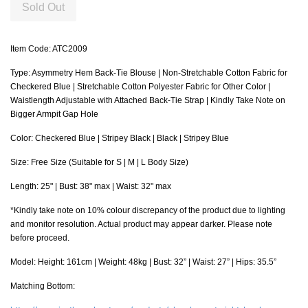
Sold Out
Item Code: ATC2009
Type: Asymmetry Hem Back-Tie Blouse | Non-Stretchable Cotton Fabric for
Checkered Blue | Stretchable Cotton Polyester Fabric for Other Color |
Waistlength Adjustable with Attached Back-Tie Strap | Kindly Take Note on
Bigger Armpit Gap Hole
Color: Checkered Blue | Stripey Black | Black | Stripey Blue
Size: Free Size (Suitable for S | M | L Body Size)
Length: 25" | Bust: 38" max | Waist: 32" max
*Kindly take note on 10% colour discrepancy of the product due to lighting
and monitor resolution. Actual product may appear darker. Please note
before proceed.
Model: Height: 161cm | Weight: 48kg | Bust: 32” | Waist: 27” | Hips: 35.5”
Matching Bottom: