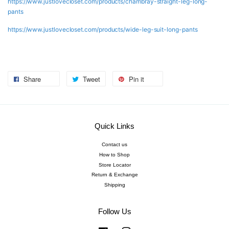
https://www.justlovecloset.com/products/chambray-straight-leg-long-
pants
https://www.justlovecloset.com/products/wide-leg-suit-long-pants
Share
Tweet
Pin it
Quick Links
Contact us
How to Shop
Store Locator
Return & Exchange
Shipping
Follow Us