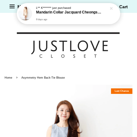
Menu
Cart
L** K*******
just purchased
Mandarin Collar Jacquard Cheongsam Dress
8 days ago
›
Home
Asymmetry Hem Back-Tie Blouse
Last Chance