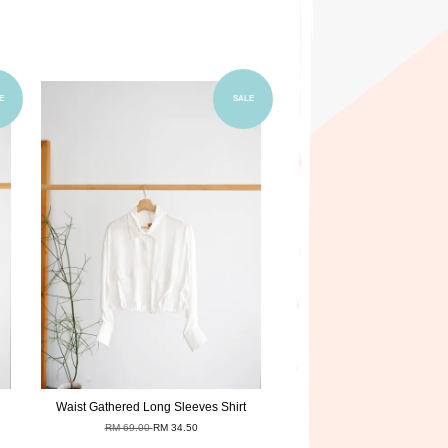
Add to Cart
E
SALE
Waist Gathered Long Sleeves Shirt
RM 69.00
RM 34.50