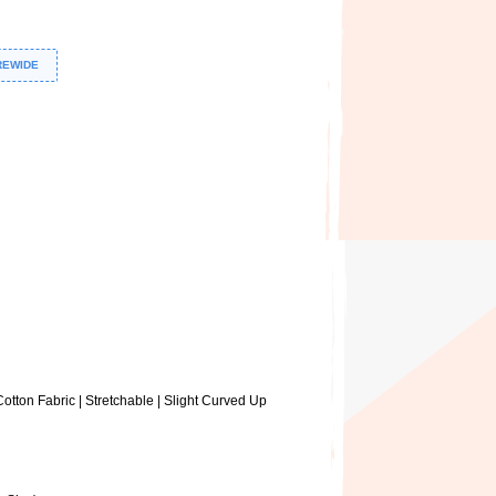
REWIDE
otton Fabric | Stretchable | Slight Curved Up