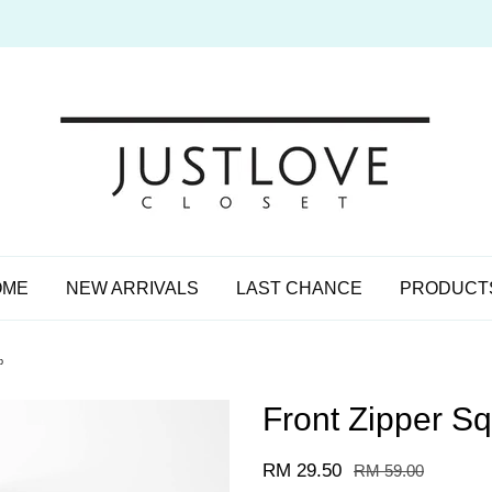
OME
NEW ARRIVALS
LAST CHANCE
PRODUCT
p
Front Zipper S
RM 29.50
RM 59.00