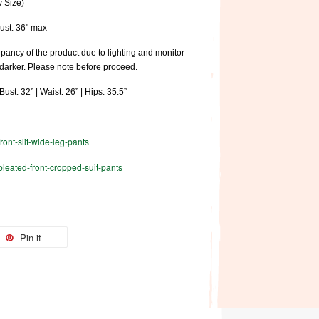
y Size)
Bust: 36" max
pancy of the product due to lighting and monitor
 darker. Please note before proceed.
ust: 32” | Waist: 26” | Hips: 35.5”
front-slit-wide-leg-pants
/pleated-front-cropped-suit-pants
Pin it