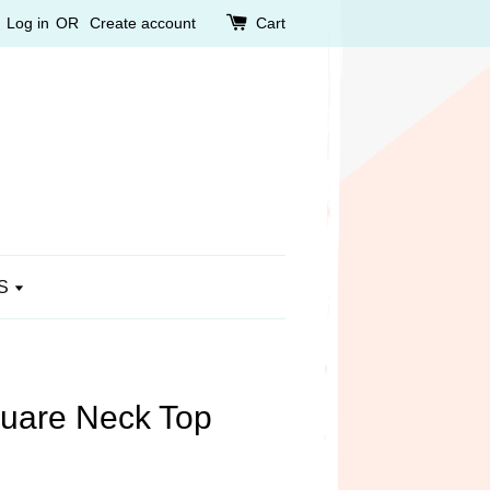
Log in
OR
Create account
Cart
S
quare Neck Top