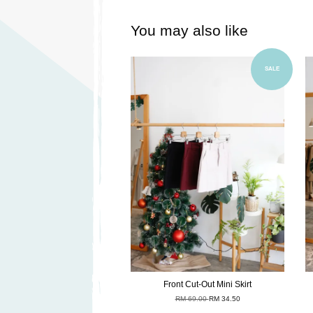
You may also like
Add to Cart
SALE
Front Cut-Out Mini Skirt
RM 69.00
RM 34.50