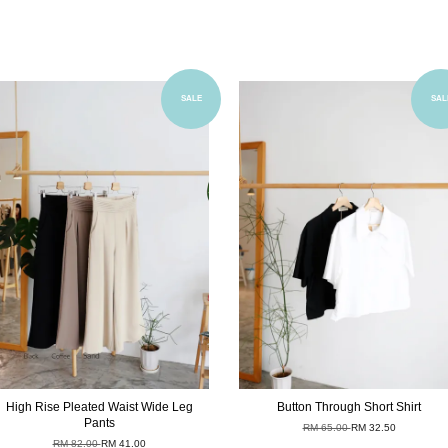
Add to Cart
Add to Cart
SALE
SAL
High Rise Pleated Waist Wide Leg
Button Through Short Shirt
Pants
RM 65.00
RM 32.50
RM 82.00
RM 41.00