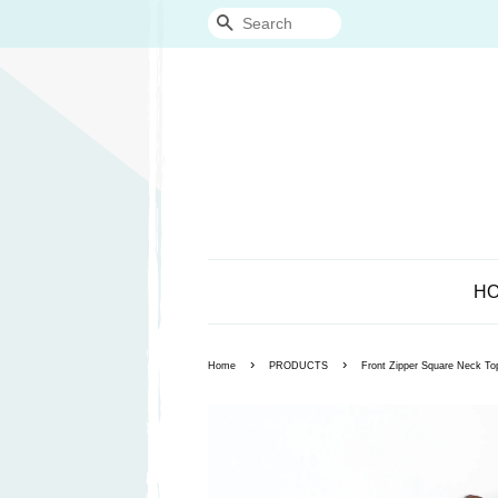
Search
H
›
›
Home
PRODUCTS
Front Zipper Square Neck To