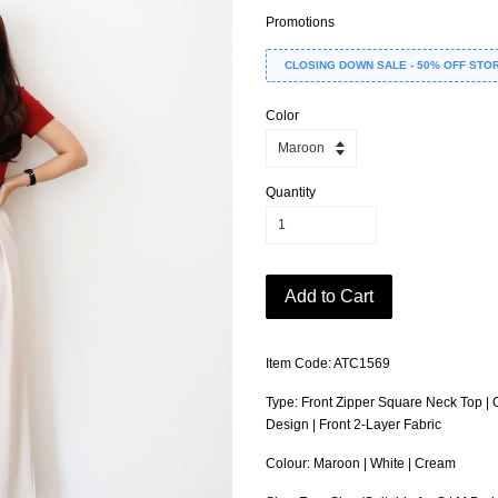
Promotions
CLOSING DOWN SALE - 50% OFF STO
Color
Quantity
Add to Cart
Item Code: ATC1569
Type: Front Zipper Square Neck Top | C
Design | Front 2-Layer Fabric
Colour: Maroon | White | Cream