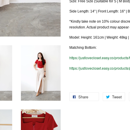
Size: Free Size (Suitable for S | M Bod
Side Length: 14" | Front Length: 16" | 
*Kindly take note on 10% colour discre
resolution. Actual product may appear
Model: Height: 161cm | Weight: 48kg | B
Matching Bottom:
https://justlovecloset.easy.co/products/
https://justlovecloset.easy.co/products
Share
Tweet