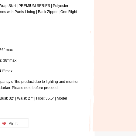
Wrap Skirt | PREMIUM SERIES | Polyester
mes with Pants Lining | Back Zipper | One Right
: 36" max
ps: 38" max
: 41" max
pancy of the product due to lighting and monitor
 darker. Please note before proceed.
ust: 32” | Waist: 27” | Hips: 35.5” | Model
Pin it