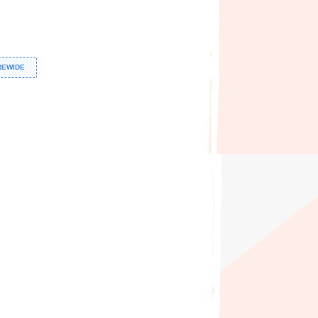
REWIDE