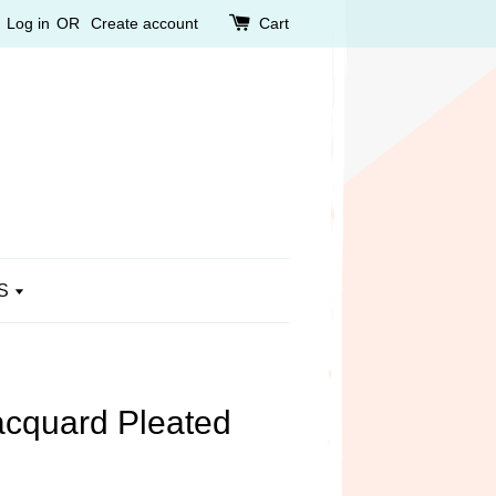
Log in
OR
Create account
Cart
S
cquard Pleated