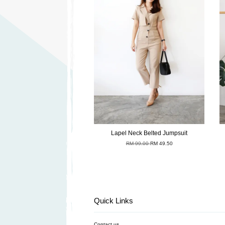
Lapel Neck Belted Jumpsuit
RM 99.00
RM 49.50
Quick Links
Contact us