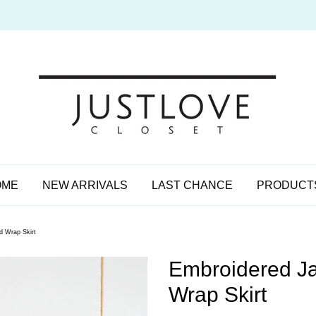
OME
NEW ARRIVALS
LAST CHANCE
PRODUCT
d Wrap Skirt
Embroidered Ja
Wrap Skirt