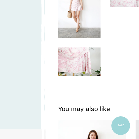
You may also like
Add to Cart
SALE