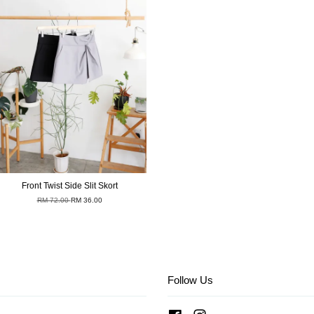
Front Twist Side Slit Skort
RM 72.00
RM 36.00
Follow Us
Facebook
Instagram