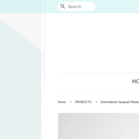
Search
H
›
›
Home
PRODUCTS
Embroidered Jacquard Pleate