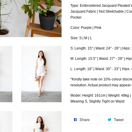
Type: Embroidered Jacquard Pleated 
Jacquard Fabric | Not Stretchable | Co
Pocker
Color: Purple | Pink
Size: S | M | L
S: Length: 15" | Waist: 24" - 26" | Hips
M: Length: 15.5" | Waist: 27" - 29" | Hi
L: Length: 16" | Waist: 30" - 33" | Hips
*Kindly take note on 10% colour discre
resolution. Actual product may appear
Model: Height: 161cm | Weight: 48kg | B
Wearing S, Slightly Tight on Waist
Share
Tweet