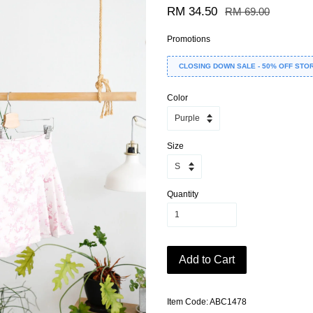
RM 34.50
RM 69.00
Promotions
CLOSING DOWN SALE - 50% OFF STO
Color
Size
Quantity
Add to Cart
Item Code: ABC1478