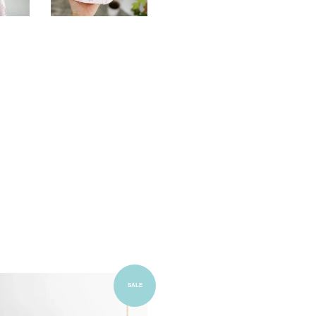
Add to Cart
SALE