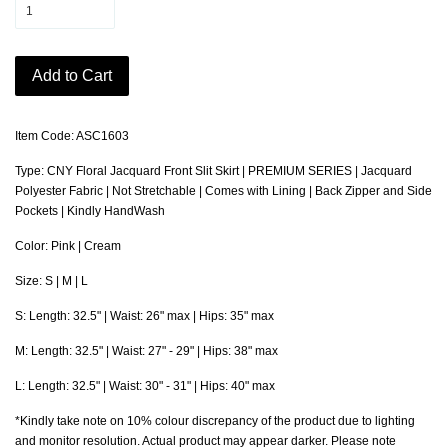
Add to Cart
Item Code: ASC1603
Type: CNY Floral Jacquard Front Slit Skirt | PREMIUM SERIES | Jacquard
Polyester Fabric | Not Stretchable | Comes with Lining | Back Zipper and Side
Pockets | Kindly HandWash
Color: Pink | Cream
Size: S | M | L
S: Length: 32.5" | Waist: 26" max | Hips: 35" max
M: Length: 32.5" | Waist: 27" - 29" | Hips: 38" max
L: Length: 32.5" | Waist: 30" - 31" | Hips: 40" max
*Kindly take note on 10% colour discrepancy of the product due to lighting
and monitor resolution. Actual product may appear darker. Please note