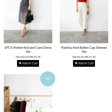
2PCS Hollow Knit and Cami Dress
PanKou Knot Button Cap Sleeves
Set
Tee
RM 109.00
RM 54.50
RM 45.00
RM 22.50
Add to Cart
Add to Cart
SALE