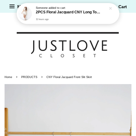
Menu
Cart
›
›
Home
PRODUCTS
CNY Floral Jacquard Front Slit Skirt