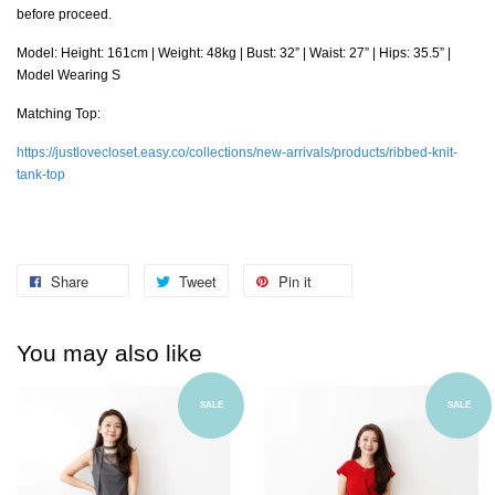
before proceed.
Model: Height: 161cm | Weight: 48kg | Bust: 32” | Waist: 27” | Hips: 35.5” |
Model Wearing S
Matching Top:
https://justlovecloset.easy.co/collections/new-arrivals/products/ribbed-knit-
tank-top
Share
Tweet
Pin it
You may also like
SALE
SALE