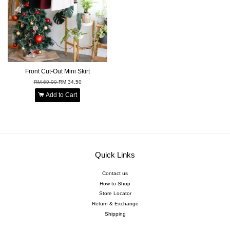
Front Cut-Out Mini Skirt
RM 69.00
RM 34.50
Add to Cart
Quick Links
Contact us
How to Shop
Store Locator
Return & Exchange
Shipping