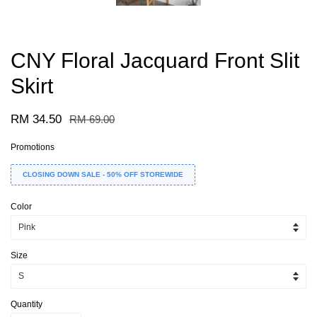
CNY Floral Jacquard Front Slit
Skirt
RM 34.50
RM 69.00
Promotions
CLOSING DOWN SALE - 50% OFF STOREWIDE
Color
Size
Quantity