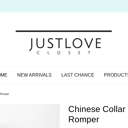
OME
NEW ARRIVALS
LAST CHANCE
PRODUCT
t Romper
Chinese Collar
Romper