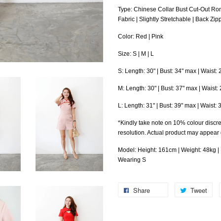
Type: Chinese Collar Bust Cut-Out R
Fabric | Slightly Stretchable | Back Zip
Color: Red | Pink
Size: S | M | L
S: Length: 30" | Bust: 34" max | Waist:
M: Length: 30" | Bust: 37" max | Waist: 
L
: Length: 31" | Bust: 39" max | Waist: 
*Kindly take note on 10% colour discre
resolution. Actual product may appear
Model: Height: 161cm | Weight: 48kg | B
Wearing S
Share
Tweet