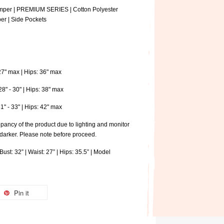
omper | PREMIUM SERIES | Cotton Polyester
per | Side Pockets
 27" max | Hips: 36" max
28" - 30" | Hips: 38" max
31" - 33" | Hips: 42" max
pancy of the product due to lighting and monitor
 darker. Please note before proceed.
ust: 32” | Waist: 27” | Hips: 35.5” | Model
Pin it