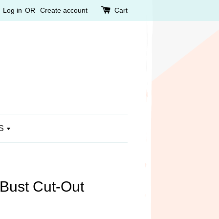
Log in
OR
Create account
Cart
S
 Bust Cut-Out