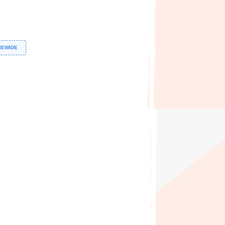
REWIDE