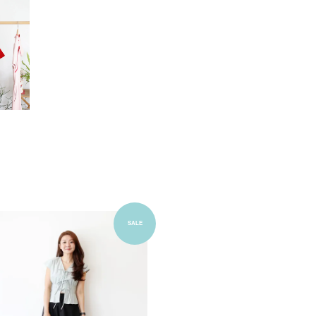
Add to Cart
SALE