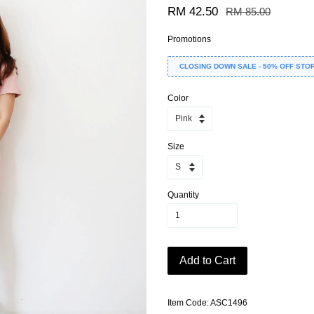
RM 42.50
RM 85.00
Promotions
CLOSING DOWN SALE - 50% OFF STO
Color
Size
Quantity
Add to Cart
Item Code: ASC1496