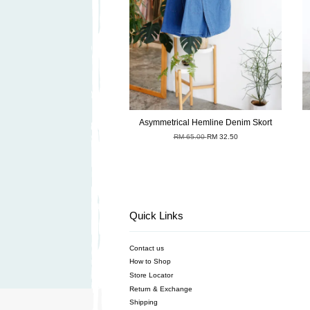
Asymmetrical Hemline Denim Skort
RM 65.00
RM 32.50
Quick Links
Contact us
How to Shop
Store Locator
Return & Exchange
Shipping