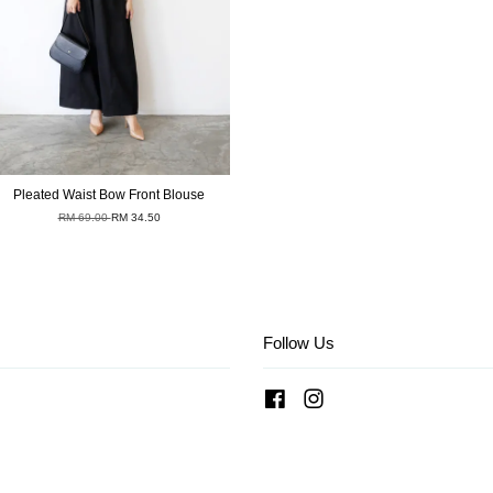
Pleated Waist Bow Front Blouse
RM 69.00
RM 34.50
Follow Us
Facebook
Instagram