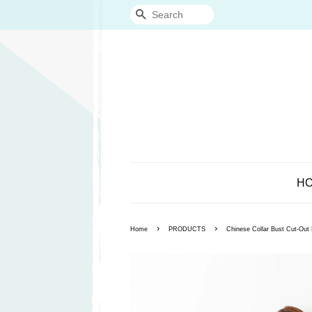
Search
H
›
›
Home
PRODUCTS
Chinese Collar Bust Cut-Ou