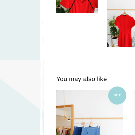
You may also like
Add to Cart
SALE