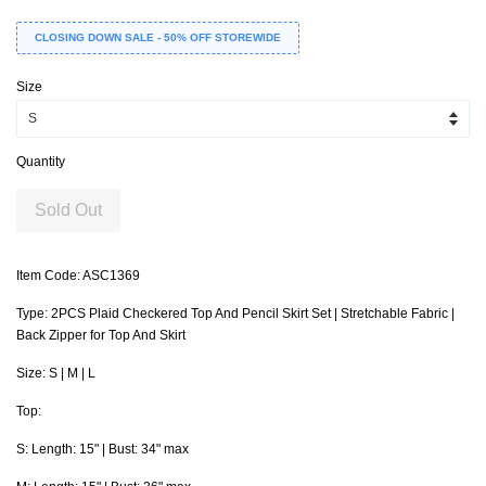
CLOSING DOWN SALE - 50% OFF STOREWIDE
Size
Quantity
Sold Out
Item Code: ASC1369
Type: 2PCS Plaid Checkered Top And Pencil Skirt Set | Stretchable Fabric |
Back Zipper for Top And Skirt
Size: S | M | L
Top:
S: Length: 15" | Bust: 34" max