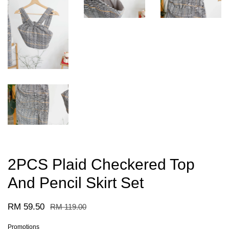
2PCS Plaid Checkered Top
And Pencil Skirt Set
RM 59.50
RM 119.00
Promotions