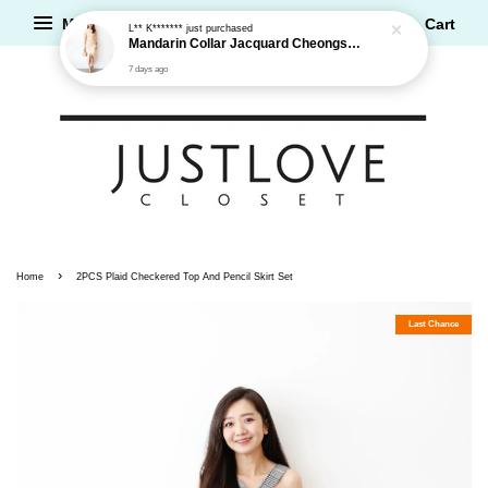
Menu
Cart
L** K*******
just purchased
Mandarin Collar Jacquard Cheongsam Dress
7 days ago
›
Home
2PCS Plaid Checkered Top And Pencil Skirt Set
Last Chance