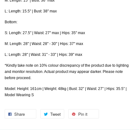
M: Length: 15" | Bust: 36" max
L: Length: 15.5" | Bust: 38" max
Bottom:
S: Length: 27.5" | Waist: 27" max | Hips: 35" max
M: Length: 28" | Waist: 28" - 30" | Hips: 37" max
L: Length: 28" | Waist: 31" - 33" | Hips: 39" max
*Kindly take note on 10% colour discrepancy of the product due to lighting
and monitor resolution. Actual product may appear darker. Please note
before proceed.
Model: Height: 161cm | Weight: 48kg | Bust: 32” | Waist: 27” | Hips: 35.5” |
Model Wearing S
Share
Tweet
Pin it