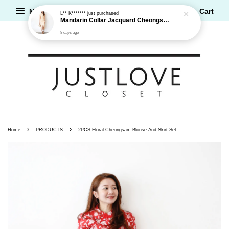
Mandarin Collar Jacquard Cheongsam Dress
Menu
Cart
8 days ago
›
›
Home
PRODUCTS
2PCS Floral Cheongsam Blouse And Skirt Set