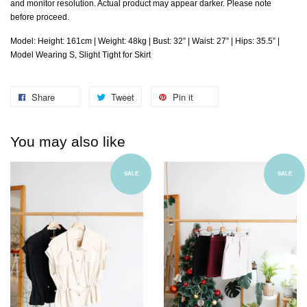
and monitor resolution. Actual product may appear darker. Please note
before proceed.
Model: Height: 161cm | Weight: 48kg | Bust: 32” | Waist: 27” | Hips: 35.5” |
Model Wearing S, Slight Tight for Skirt
Share
Tweet
Pin it
You may also like
SALE
SALE