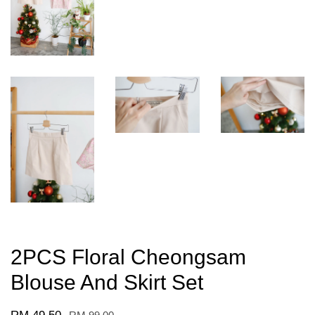
2PCS Floral Cheongsam
Blouse And Skirt Set