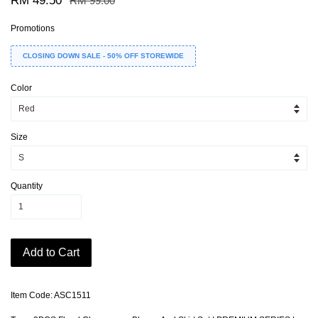
RM 49.50
RM 99.00
Promotions
CLOSING DOWN SALE - 50% OFF STOREWIDE
Color
Size
Quantity
Add to Cart
Item Code: ASC1511