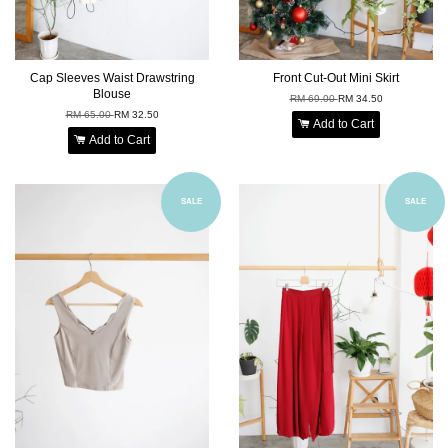
Cap Sleeves Waist Drawstring
Front Cut-Out Mini Skirt
Blouse
RM 69.00
RM 34.50
RM 65.00
RM 32.50
Add to Cart
Add to Cart
SALE
SALE