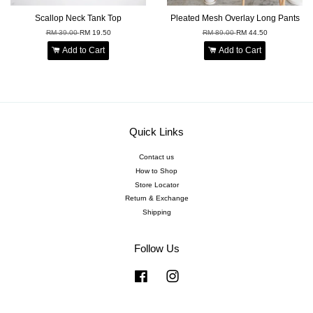
Scallop Neck Tank Top
Pleated Mesh Overlay Long Pants
RM 39.00
RM 19.50
RM 89.00
RM 44.50
Add to Cart
Add to Cart
Quick Links
Contact us
How to Shop
Store Locator
Return & Exchange
Shipping
Follow Us
Facebook
Instagram