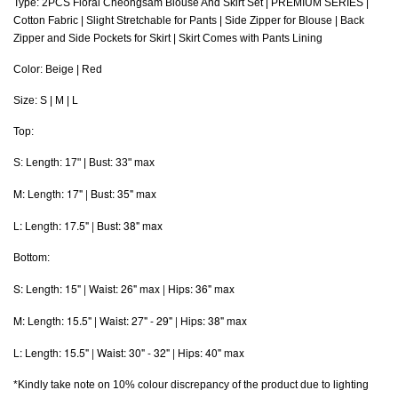
Type: 2PCS Floral Cheongsam Blouse And Skirt Set | PREMIUM SERIES |
Cotton Fabric | Slight Stretchable for Pants | Side Zipper for Blouse | Back
Zipper and Side Pockets for Skirt | Skirt Comes with Pants Lining
Color: Beige | Red
Size: S | M | L
Top:
S: Length: 17" | Bust: 33" max
M: Length: 17" | Bust: 35" max
L: Length: 17.5" | Bust: 38" max
Bottom:
S: Length: 15" | Waist: 26" max | Hips: 36" max
M: Length: 15.5" | Waist: 27" - 29" | Hips: 38" max
L
: Length: 15.5" | Waist: 30" - 32" | Hips: 40" max
*Kindly take note on 10% colour discrepancy of the product due to lighting