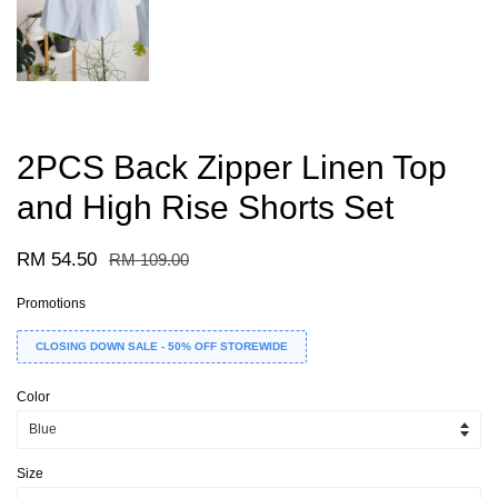
2PCS Back Zipper Linen Top
and High Rise Shorts Set
RM 54.50
RM 109.00
Promotions
CLOSING DOWN SALE - 50% OFF STOREWIDE
Color
Size