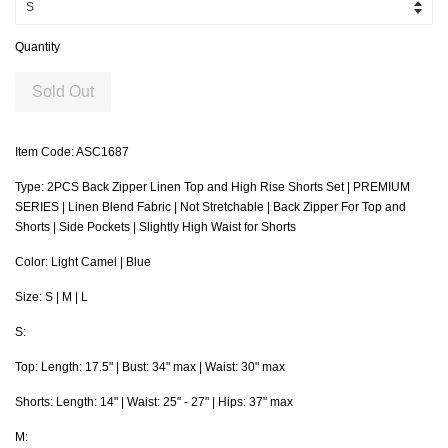
Quantity
Sold Out
Item Code: ASC1687
Type: 2PCS Back Zipper Linen Top and High Rise Shorts Set | PREMIUM
SERIES | Linen Blend Fabric | Not Stretchable | Back Zipper For Top and
Shorts | Side Pockets | Slightly High Waist for Shorts
Color: Light Camel | Blue
Size: S | M | L
S:
Top: Length: 17.5" | Bust: 34" max | Waist: 30" max
Shorts: Length: 14" | Waist: 25" - 27" | Hips: 37" max
M: