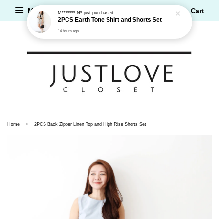
Menu
Cart
M******* N*
just purchased
2PCS Earth Tone Shirt and Shorts Set
14 hours ago
›
Home
2PCS Back Zipper Linen Top and High Rise Shorts Set