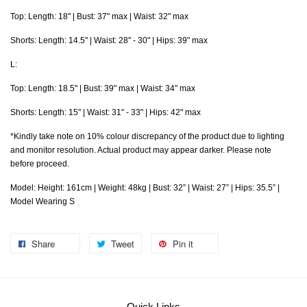
Top: Length: 18" | Bust: 37" max | Waist: 32" max
Shorts: Length: 14.5" | Waist: 28" - 30" | Hips: 39" max
L:
Top: Length: 18.5" | Bust: 39" max | Waist: 34" max
Shorts: Length: 15" | Waist: 31" - 33" | Hips: 42" max
*Kindly take note on 10% colour discrepancy of the product due to lighting
and monitor resolution. Actual product may appear darker. Please note
before proceed.
Model: Height: 161cm | Weight: 48kg | Bust: 32” | Waist: 27” | Hips: 35.5” |
Model Wearing S
Share
Tweet
Pin it
Quick Links