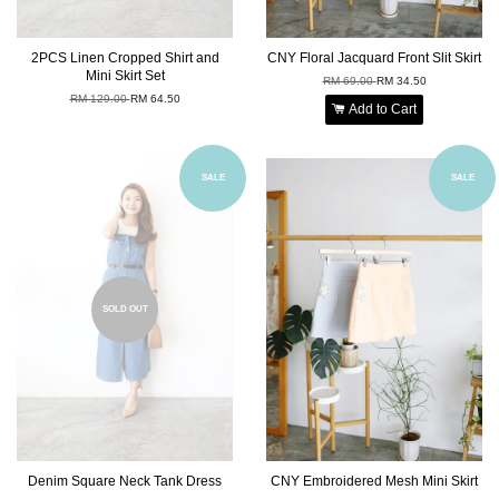
2PCS Linen Cropped Shirt and
CNY Floral Jacquard Front Slit Skirt
Mini Skirt Set
RM 69.00
RM 34.50
RM 129.00
RM 64.50
Add to Cart
SALE
SALE
SOLD OUT
Denim Square Neck Tank Dress
CNY Embroidered Mesh Mini Skirt