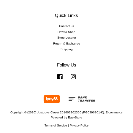
Quick Links
Contact us
How to Shop
Store Locator
Return & Exchange
Shipping
Follow Us
Facebook
Instagram
Copyright © {2026} JustLove Closet 201603202366 (PG0396801-K). E-commerce
Powered by
EasyStore
Terms of Service
|
Privacy Policy