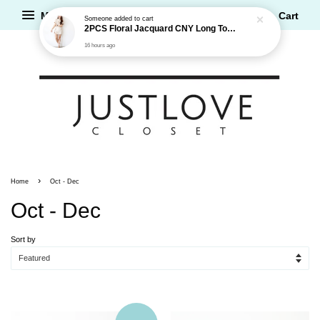
Menu
Cart
Someone
added to cart
2PCS Floral Jacquard CNY Long Top and Shorts Set
16 hours ago
›
Home
Oct - Dec
Oct - Dec
Sort by