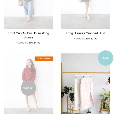
Front Cut-Out Bust Drawstring
Long Sleeves Cropped Shirt
Blouse
RM 65.00
RM 32.50
RM 69.00
RM 34.50
SALE
Last Chance
SOLD OUT