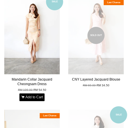
SALE
Last Chance
SOLD OUT
Mandarin Collar Jacquard
CNY Layered Jacquard Blouse
Cheongsam Dress
RM 69.00
RM 34.50
RM 109.00
RM 54.50
Add to Cart
SALE
Last Chance