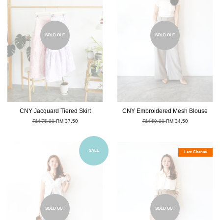
SOLD OUT
SOLD OUT
CNY Jacquard Tiered Skirt
CNY Embroidered Mesh Blouse
RM 75.00
RM 37.50
RM 69.00
RM 34.50
SALE
Last Chance
SOLD OUT
SOLD OUT