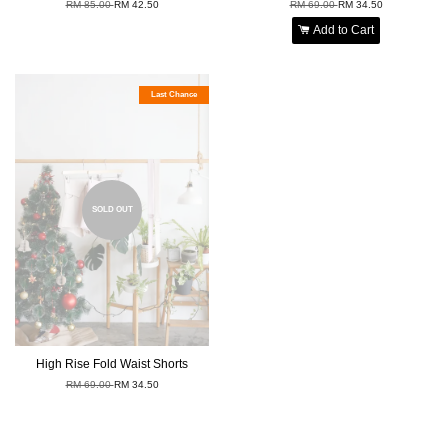
RM 85.00
RM 42.50
RM 69.00
RM 34.50
Add to Cart
Last Chance
SOLD OUT
High Rise Fold Waist Shorts
RM 69.00
RM 34.50