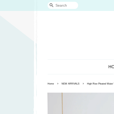
Search
H
›
›
Home
NEW ARRIVALS
High Rise Pleated Waist