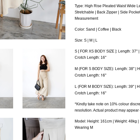
Type: High Rise Pleated Waist Wide L
Stretchable | Back Zipper | Side Pocket
Measurement
Color: Sand | Coffee | Black
Size: S | M | L
S [ FOR XS BODY SIZE ]: Length: 37" | 
Crotch Length: 16"
H
M (FOR S BODY SIZE)
: Length: 38" |
Crotch Length: 16"
H
L (FOR M BODY SIZE)
: Length: 39" |
Crotch Length: 16"
*Kindly take note on 10% colour discre
resolution. Actual product may appear
Model: Height: 161cm | Weight: 48kg | B
Wearing M