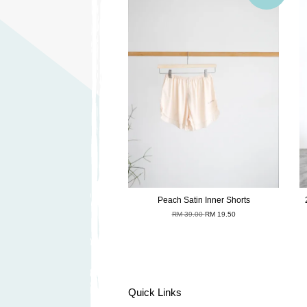
Peach Satin Inner Shorts
RM 39.00
RM 19.50
Quick Links