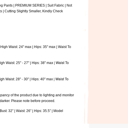
eg Pants | PREMIUM SERIES | Suit Fabric | Not
s | Cutting Slightly Smaller, Kindly Check
High Waist: 24" max | Hips: 35" max | Waist To
igh
| Waist To
Waist: 25" - 27" | Hips: 38" max
igh
| Waist To
Waist: 28" - 30" | Hips: 40" max
pancy of the product due to lighting and monitor
 darker. Please note before proceed.
ust: 32” | Waist: 26” | Hips: 35.5” | Model