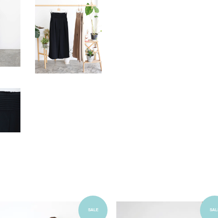
Add to Cart
Add to Cart
SALE
SAL