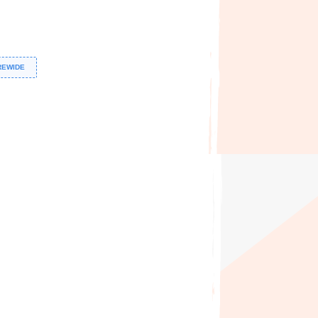
REWIDE