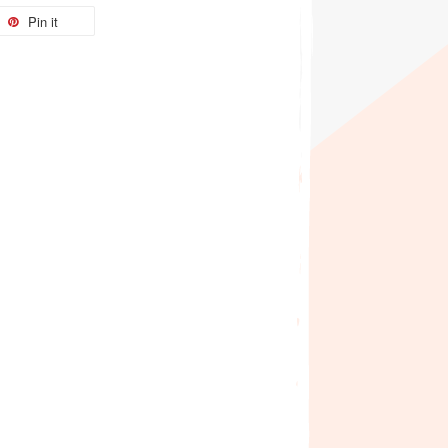
Pin it