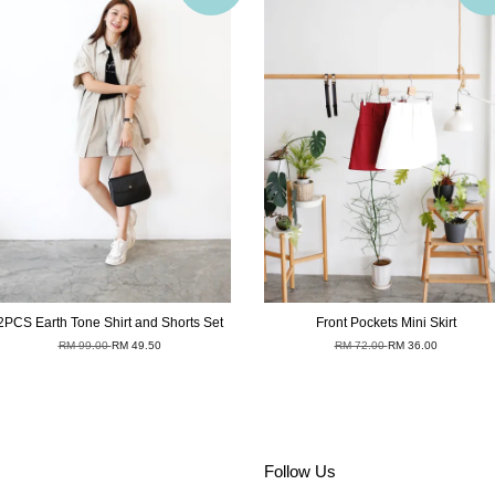
2PCS Earth Tone Shirt and Shorts Set
Front Pockets Mini Skirt
RM 99.00
RM 49.50
RM 72.00
RM 36.00
Follow Us