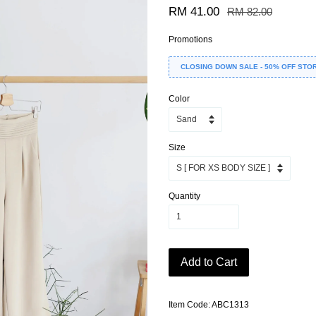
RM 41.00
RM 82.00
Promotions
CLOSING DOWN SALE - 50% OFF STO
Color
Size
Quantity
Add to Cart
Item Code: ABC1313