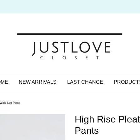
OME
NEW ARRIVALS
LAST CHANCE
PRODUCT
 Wide Leg Pants
High Rise Plea
Pants