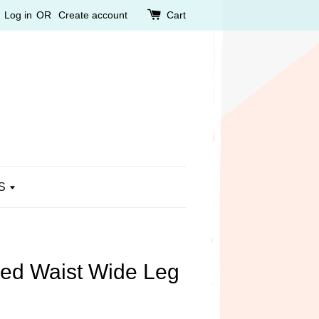
Log in
OR
Create account
Cart
S
ted Waist Wide Leg