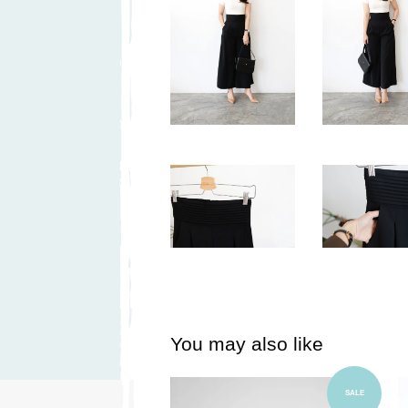
You may also like
Add to Cart
SALE