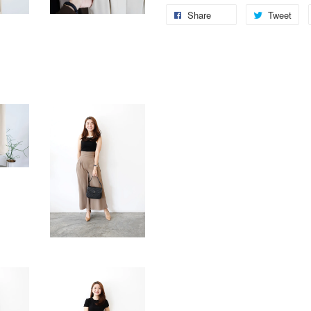
Share
Tweet