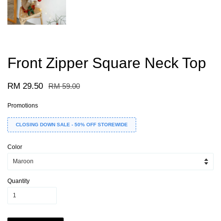
Front Zipper Square Neck Top
RM 29.50
RM 59.00
Promotions
CLOSING DOWN SALE - 50% OFF STOREWIDE
Color
Quantity