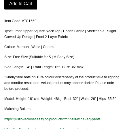
Add to Cart
Item Code: ATC1569
Type: Front Zipper Square Neck Top | Cotton Fabric | Stretchable | Slight
Curved Up Design | Front 2-Layer Fabric
Colour: Maroon | White | Cream
Size: Free Size (Suitable for S | M Body Size)
Side Length: 14" | Front Length: 16" | Bust: 36" max
*Kindly take note on 10% colour discrepancy of the product due to lighting
and monitor resolution. Actual product may appear darker. Please note
before proceed.
Model: Height: 161cm | Weight: 48kg | Bust: 32” | Waist: 26” | Hips: 35.5”
Matching Bottom:
https://justlovecloset.easy.co/products/front-slit-wide-leg-pants