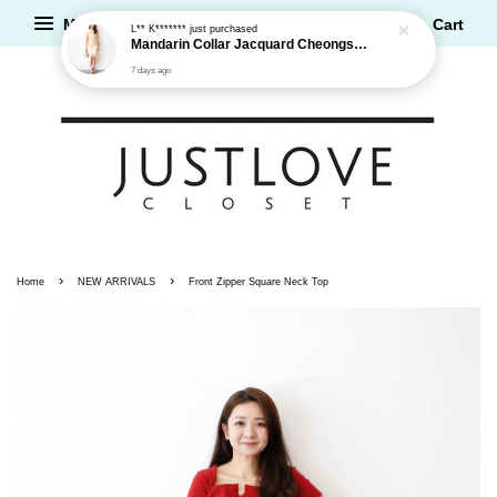
L** K*******
just purchased
Menu
Cart
Mandarin Collar Jacquard Cheongsam Dress
7 days ago
›
›
Home
NEW ARRIVALS
Front Zipper Square Neck Top