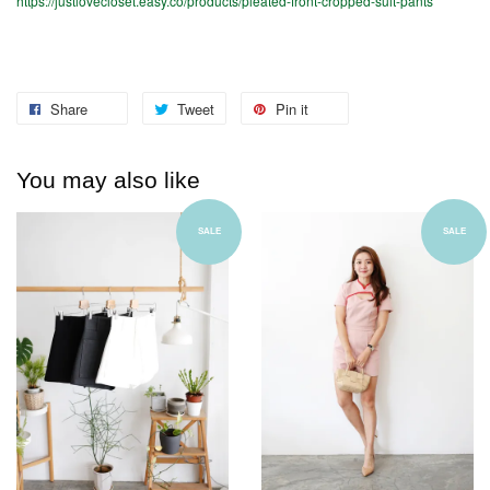
https://justlovecloset.easy.co/products/pleated-front-cropped-suit-pants
Share
Tweet
Pin it
You may also like
SALE
SALE