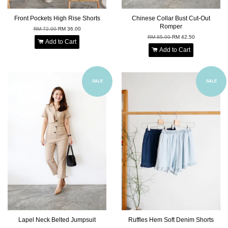
Front Pockets High Rise Shorts
Chinese Collar Bust Cut-Out
Romper
RM 72.00
RM 36.00
RM 85.00
RM 42.50
Add to Cart
Add to Cart
SALE
SALE
Lapel Neck Belted Jumpsuit
Ruffles Hem Soft Denim Shorts