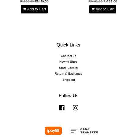
RM 99.00
RM 49.50
RM 62.00
RM 31.00
Add to Cart
Add to Cart
Quick Links
Contact us
How to Shop
Store Locator
Return & Exchange
Shipping
Follow Us
Facebook
Instagram