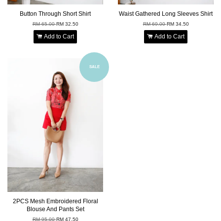
Button Through Short Shirt
Waist Gathered Long Sleeves Shirt
RM 65.00
RM 32.50
RM 69.00
RM 34.50
Add to Cart
Add to Cart
SALE
2PCS Mesh Embroidered Floral
Blouse And Pants Set
RM 95.00
RM 47.50