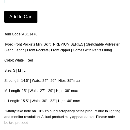
Add to Cart
Item Code: ABC1476
Type: Front Pockets Mini Skirt | PREMIUM SERIES | Stretchable Polyester
Blend Fabric | Front Pockets | Front Zipper | Comes with Pants Lining
Color: White | Red
Size: S | M | L
S: Length: 14.5" | Waist: 24" - 26" | Hips: 35" max
M: Length: 15" | Waist: 27" - 29" | Hips: 38" max
L: Length: 15.5" | Waist: 30" - 32" | Hips: 40" max
*Kindly take note on 10% colour discrepancy of the product due to lighting
and monitor resolution. Actual product may appear darker. Please note
before proceed.