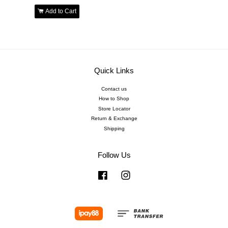
Add to Cart
Quick Links
Contact us
How to Shop
Store Locator
Return & Exchange
Shipping
Follow Us
Facebook
Instagram