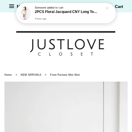
2PCS Floral Jacquard CNY Long Top and Shorts Set
Menu
Cart
4 hours ago
›
›
Home
NEW ARRIVALS
Front Pockets Mini Skirt