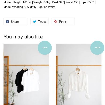
Model: Height: 161cm | Weight: 48kg | Bust: 32” | Waist: 27” | Hips: 35.5” |
Model Wearing S, Slightly Tight on Waist
Share
Tweet
Pin it
You may also like
SALE
SALE