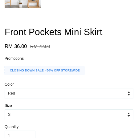
Front Pockets Mini Skirt
RM 36.00
RM 72.00
Promotions
CLOSING DOWN SALE - 50% OFF STOREWIDE
Color
Size
Quantity