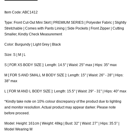
Item Code: ABC1412
Type: Front Cut-Out Mini Skirt | PREMIUM SERIES | Polyester Fabric | Slightly
Stretchable | Comes with Pants Lining | Side Pockets | Front Zipper | Cutting
Smaller, Kindly Check Measurement
Color: Burgundy | Light Grey | Black
Size: S | M | L
S [ FOR XS BODY SIZE ]: Length: 14.5" | Waist: 25" max | Hips: 35" max
M [ FOR S AND SMALL M BODY SIZE ]: Length: 15" | Waist: 26" - 28" | Hips:
38" max
L [ FOR M AND L BODY SIZE ]: Length: 15.5" | Waist: 29" - 31" | Hips: 40" max
*Kindly take note on 10% colour discrepancy of the product due to lighting
and monitor resolution. Actual product may appear darker. Please note
before proceed.
Model: Height: 161cm | Weight: 48kg | Bust: 32” | Waist: 27” | Hips: 35.5” |
Model Wearing M