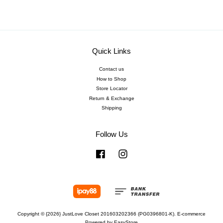
Quick Links
Contact us
How to Shop
Store Locator
Return & Exchange
Shipping
Follow Us
Facebook
Instagram
Copyright © {2026} JustLove Closet 201603202366 (PG0396801-K). E-commerce
Powered by
EasyStore