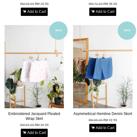
RM 39.00
RM 19.50
RM 72.00
RM 36.00
Add to Cart
Add to Cart
SALE
SALE
Embroidered Jacquard Pleated
Asymmetrical Hemline Denim Skort
Wrap Skirt
RM 65.00
RM 32.50
RM 69.00
RM 34.50
Add to Cart
Add to Cart