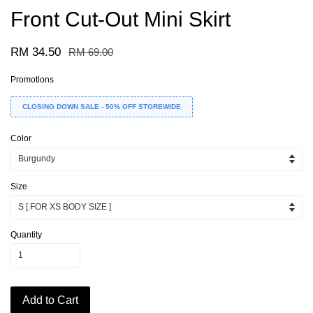
Front Cut-Out Mini Skirt
RM 34.50
RM 69.00
Promotions
CLOSING DOWN SALE - 50% OFF STOREWIDE
Color
Size
Quantity
Add to Cart