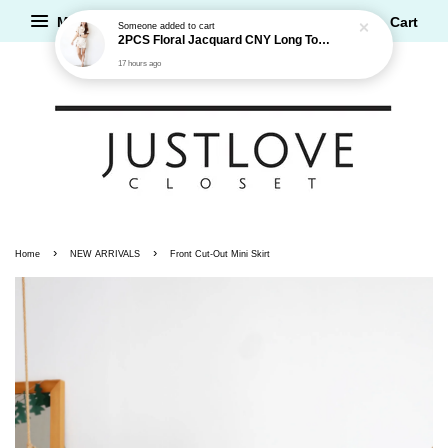
17 hours ago
Menu
Cart
›
›
Home
NEW ARRIVALS
Front Cut-Out Mini Skirt