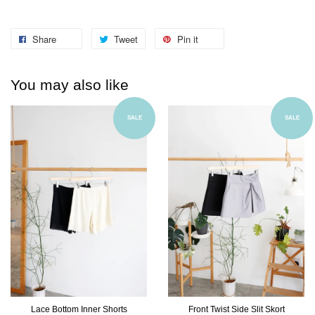
Share
Tweet
Pin it
You may also like
SALE
SALE
Lace Bottom Inner Shorts
Front Twist Side Slit Skort