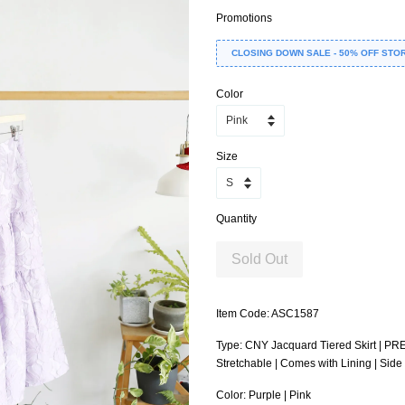
Promotions
CLOSING DOWN SALE - 50% OFF STO
Color
Size
Quantity
Sold Out
Item Code: ASC1587
Type: CNY Jacquard Tiered Skirt | PR
Stretchable | Comes with Lining | Sid
Color: Purple | Pink