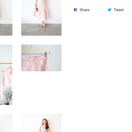
Share
Tweet