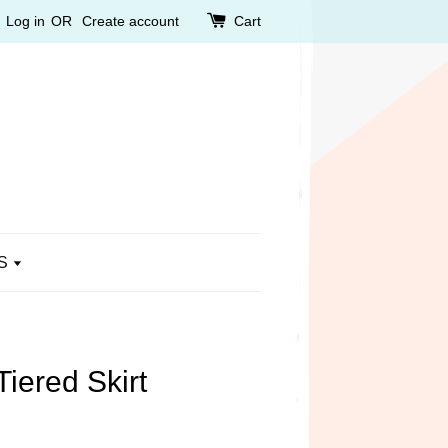
Log in
OR
Create account
Cart
S
iered Skirt