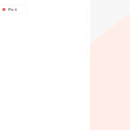
Pin it