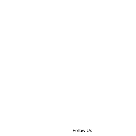
Follow Us