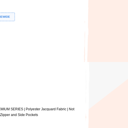
REWIDE
EMIUM SERIES | Polyester Jacquard Fabric | Not
e Zipper and Side Pockets