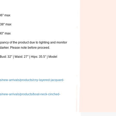
 36" max
: 38" max
: 40" max
pancy of the product due to lighting and monitor
 darker. Please note before proceed.
ust: 32” | Waist: 27” | Hips: 35.5” | Model
ons/new-arrivals/products/cny-layered-jacquard-
ons/new-arrivals/products/boat-neck-cinched-