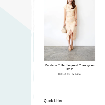
Mandarin Collar Jacquard Cheongsam
Dress
RM 109.00
RM 54.50
Quick Links