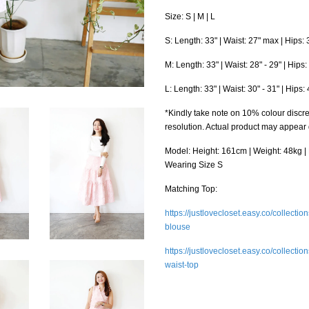
Size: S | M | L
S: Length: 33" | Waist: 27" max | Hips:
M: Length: 33" | Waist: 28" - 29" | Hips
L: Length: 33" | Waist: 30" - 31" | Hips
*Kindly take note on 10% colour discre
resolution. Actual product may appear
Model: Height: 161cm | Weight: 48kg | B
Wearing Size S
Matching Top:
https://justlovecloset.easy.co/collecti
blouse
https://justlovecloset.easy.co/collecti
waist-top