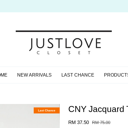
OME
NEW ARRIVALS
LAST CHANCE
PRODUCT
CNY Jacquard T
Last Chance
RM 37.50
RM 75.00