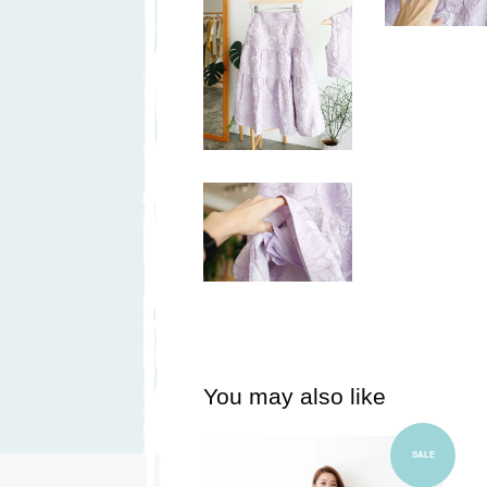
You may also like
Add to Cart
SALE