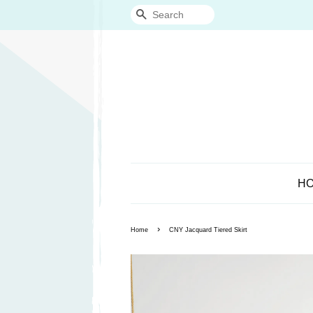
Search
H
›
Home
CNY Jacquard Tiered Skirt