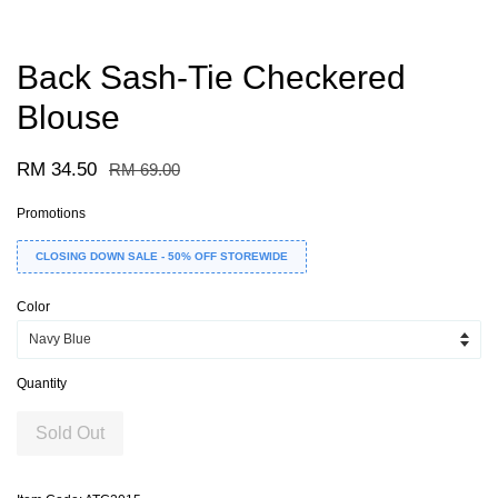
Back Sash-Tie Checkered
Blouse
RM 34.50
RM 69.00
Promotions
CLOSING DOWN SALE - 50% OFF STOREWIDE
Color
Quantity
Sold Out