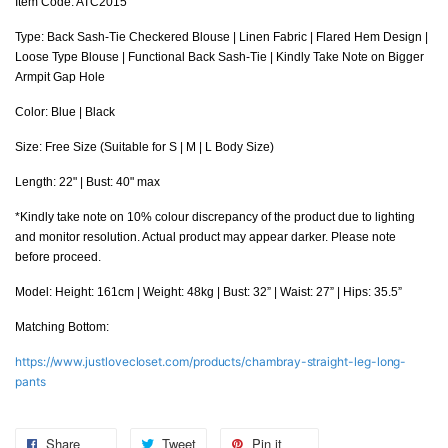
Item Code: ATC2015
Type: Back Sash-Tie Checkered Blouse | Linen Fabric | Flared Hem Design |
Loose Type Blouse | Functional Back Sash-Tie | Kindly Take Note on Bigger
Armpit Gap Hole
Color: Blue | Black
Size: Free Size (Suitable for S | M | L Body Size)
Length: 22" | Bust: 40" max
*Kindly take note on 10% colour discrepancy of the product due to lighting
and monitor resolution. Actual product may appear darker. Please note
before proceed.
Model: Height: 161cm | Weight: 48kg | Bust: 32” | Waist: 27” | Hips: 35.5”
Matching Bottom:
https://www.justlovecloset.com/products/chambray-straight-leg-long-
pants
Share
Tweet
Pin it