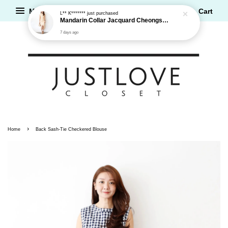
Menu
Cart
L** K*******
just purchased
Mandarin Collar Jacquard Cheongsam Dress
7 days ago
›
Home
Back Sash-Tie Checkered Blouse