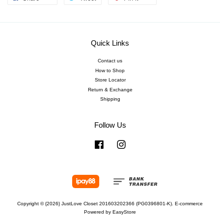
Quick Links
Contact us
How to Shop
Store Locator
Return & Exchange
Shipping
Follow Us
Facebook
Instagram
Copyright © {2026} JustLove Closet 201603202366 (PG0396801-K). E-commerce
Powered by
EasyStore