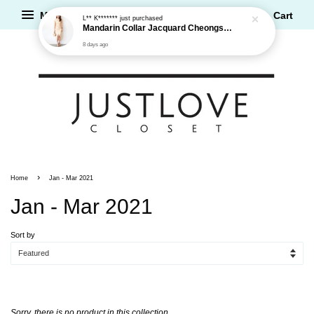
Menu
Cart
L** K*******
just purchased
Mandarin Collar Jacquard Cheongsam Dress
8 days ago
›
Home
Jan - Mar 2021
Jan - Mar 2021
Sort by
Sorry, there is no product in this collection