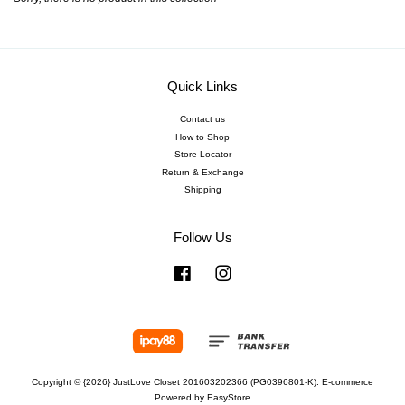
Quick Links
Contact us
How to Shop
Store Locator
Return & Exchange
Shipping
Follow Us
Facebook
Instagram
Copyright © {2026} JustLove Closet 201603202366 (PG0396801-K). E-commerce
Powered by
EasyStore