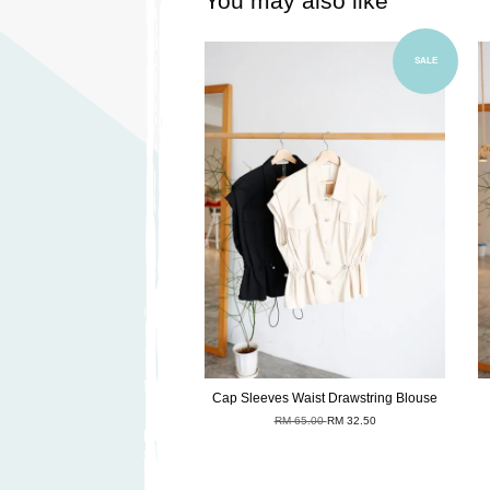
You may also like
Add to Cart
SALE
Cap Sleeves Waist Drawstring Blouse
RM 65.00
RM 32.50