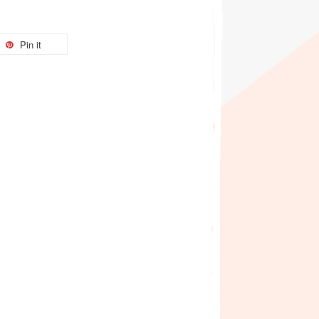
Pin it