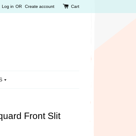
Log in
OR
Create account
Cart
S
uard Front Slit