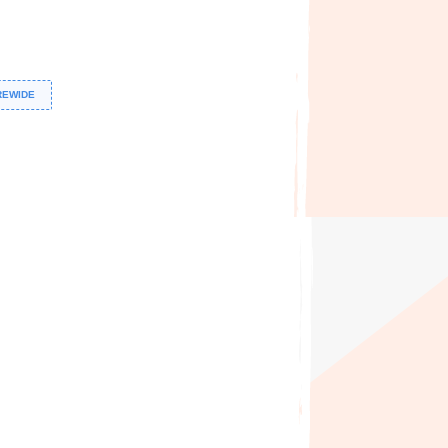
REWIDE