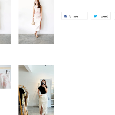
Share
Tweet