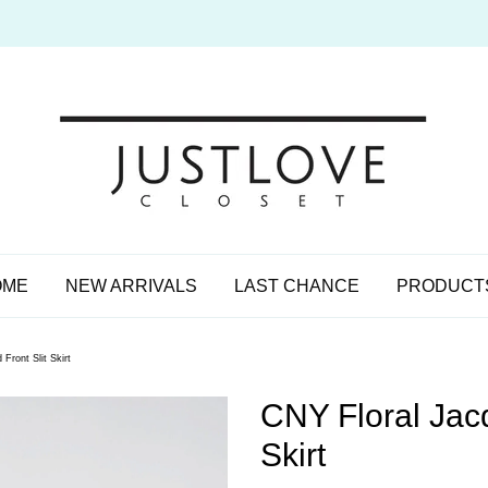
OME
NEW ARRIVALS
LAST CHANCE
PRODUCT
Front Slit Skirt
CNY Floral Jacq
Skirt