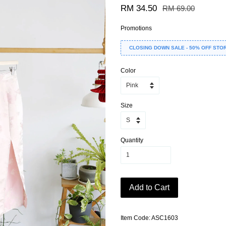
RM 34.50
RM 69.00
Promotions
CLOSING DOWN SALE - 50% OFF STO
Color
Size
Quantity
Add to Cart
Item Code: ASC1603