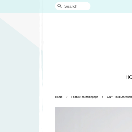
Search
H
›
›
Home
Feature on homepage
CNY Floral Jacquard 