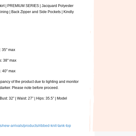
Skirt | PREMIUM SERIES | Jacquard Polyester
Lining | Back Zipper and Side Pockets | Kindly
s: 35" max
ps: 38" max
ps: 40" max
pancy of the product due to lighting and monitor
 darker. Please note before proceed.
ust: 32” | Waist: 27” | Hips: 35.5” | Model
ns/new-arrivals/products/ribbed-knit-tank-top