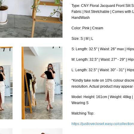
Type: CNY Floral Jacquard Front Slit 
Fabric | Not Stretchable | Comes with 
HandWash
Color: Pink | Cream
Size: S | M | L
S: Length: 32.5" | Waist: 26" max | Hip
M: Length: 32.5" | Waist: 27" - 29" | Hi
L: Length: 32.5" | Waist: 30" - 31" | Hi
*Kindly take note on 10% colour discre
resolution. Actual product may appear
Model: Height: 161cm | Weight: 48kg | B
Wearing S
Matching Top:
https://justlovecloset.easy.co/collectio