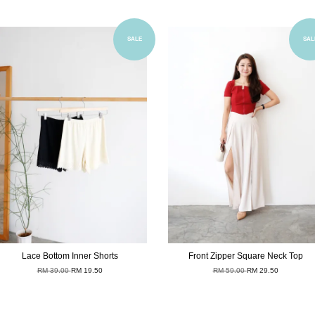
Add to Cart
Add to Cart
SALE
SAL
Lace Bottom Inner Shorts
Front Zipper Square Neck Top
RM 39.00
RM 19.50
RM 59.00
RM 29.50