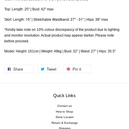
Top: Length: 25" | Bust: 42" max
Length: 15" | Stretchable Waistband: 27" - 31" | Hips: 39" max
Skirt:
*Kindly take note on 10% colour discrepancy of the product due to lighting
and monitor resolution. Actual product may appear darker. Please note
before proceed.
Model: Height: 161cm | Weight: 48kg | Bust: 32” | Waist: 27” | Hips: 35.5”
Share
Tweet
Pin it
Quick Links
Contact us
How to Shop
Store Locator
Return & Exchange
Shipping