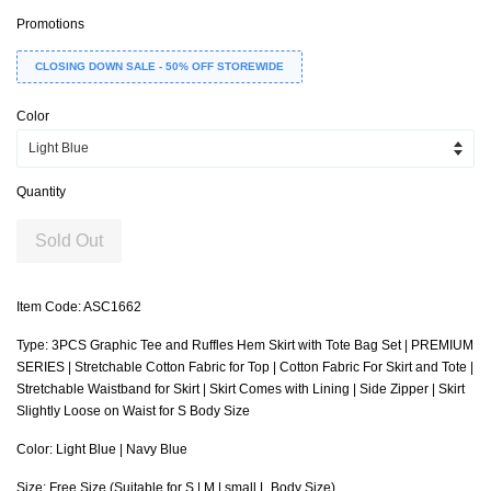
Promotions
CLOSING DOWN SALE - 50% OFF STOREWIDE
Color
Quantity
Sold Out
Item Code: ASC1662
Type: 3PCS Graphic Tee and Ruffles Hem Skirt with Tote Bag Set | PREMIUM
SERIES | Stretchable Cotton Fabric for Top | Cotton Fabric For Skirt and Tote |
Stretchable Waistband for Skirt | Skirt Comes with Lining | Side Zipper | Skirt
Slightly Loose on Waist for S Body Size
Color: Light Blue | Navy Blue
Size: Free Size (Suitable for S | M | small L Body Size)