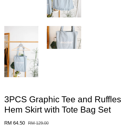
3PCS Graphic Tee and Ruffles
Hem Skirt with Tote Bag Set
RM 64.50
RM 129.00