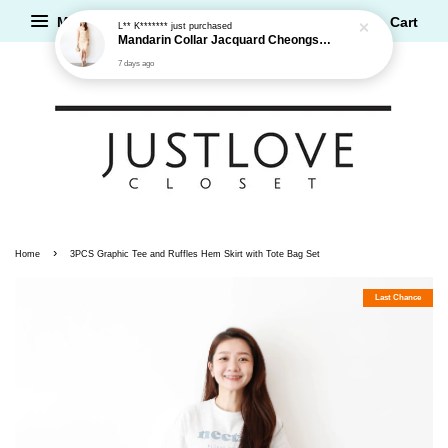
Menu
Cart
L** K*******
just purchased
Mandarin Collar Jacquard Cheongsam Dress
7 days ago
›
Home
3PCS Graphic Tee and Ruffles Hem Skirt with Tote Bag Set
Last Chance