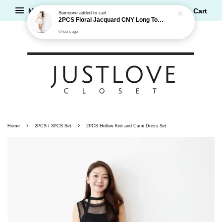
Menu
Cart
›
›
Home
2PCS / 3PCS Set
2PCS Hollow Knit and Cami Dress Set