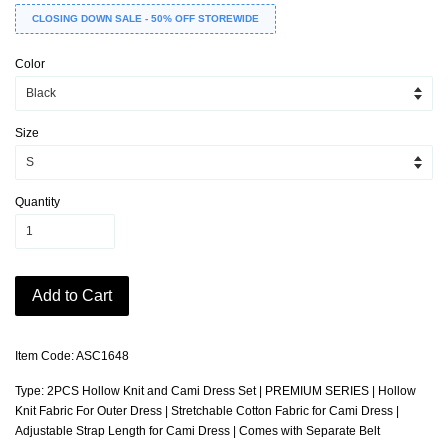
CLOSING DOWN SALE - 50% OFF STOREWIDE
Color
Size
Quantity
Add to Cart
Item Code: ASC1648
Type: 2PCS Hollow Knit and Cami Dress Set | PREMIUM SERIES | Hollow
Knit Fabric For Outer Dress | Stretchable Cotton Fabric for Cami Dress |
Adjustable Strap Length for Cami Dress | Comes with Separate Belt