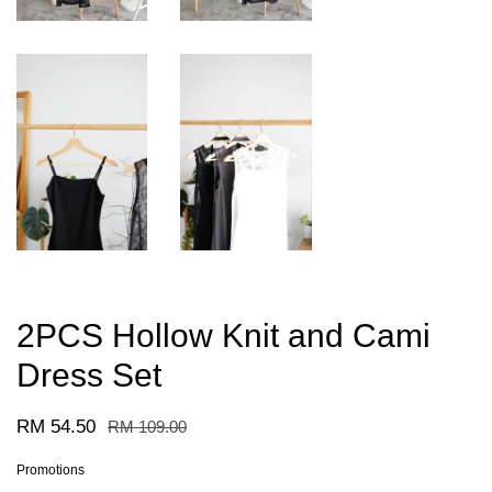
2PCS Hollow Knit and Cami
Dress Set
RM 54.50
RM 109.00
Promotions