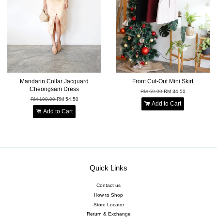
Mandarin Collar Jacquard
Front Cut-Out Mini Skirt
Cheongsam Dress
RM 69.00
RM 34.50
RM 109.00
RM 54.50
Add to Cart
Add to Cart
Quick Links
Contact us
How to Shop
Store Locator
Return & Exchange