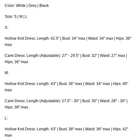
Color: White | Grey | Black
Size: S | M | L
S:
Hollow Knit Dress: Length: 42.5" | Bust: 34" max | Waist: 34" max | Hips: 38"
max
Cami Dress: Length (Adjustable): 27" - 29.5" | Bust: 32" | Waist: 27" max |
Hips: 36" max
M:
Hollow Knit Dress: Length: 43" | Bust: 36" max | Waist: 34" max | Hips: 40"
max
Cami Dress: Length
(Adjustable)
: 27.5" - 30" | Bust: 35" | Waist: 28" - 30" |
Hips: 38" max
L:
Hollow Knit Dress: Length: 43" | Bust: 38" max | Waist: 36" max | Hips: 42"
max