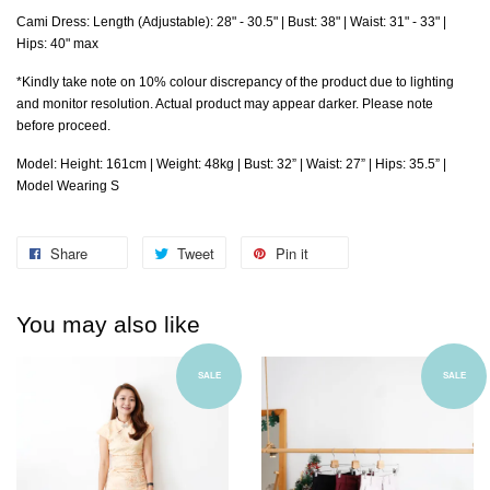
Cami Dress: Length
(Adjustable)
: 28" - 30.5" | Bust: 38" | Waist: 31" - 33" |
Hips: 40" max
*Kindly take note on 10% colour discrepancy of the product due to lighting
and monitor resolution. Actual product may appear darker. Please note
before proceed.
Model: Height: 161cm | Weight: 48kg | Bust: 32” | Waist: 27” | Hips: 35.5” |
Model Wearing S
Share
Tweet
Pin it
You may also like
SALE
SALE