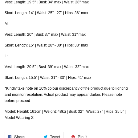
Vest: Length: 19.5" | Bust: 34" max | Waist: 28" max
Skort:
Length: 14" | Waist: 25" - 27" | Hips: 36" max
M:
Vest: Length: 20" | Bust: 37" max | Waist: 31" max
Skort:
Length: 15" | Waist: 28" - 30" | Hips: 38" max
L:
Vest: Length: 20.5" | Bust: 39" max | Waist: 33" max
Skort:
Length: 15.5" | Waist: 31" - 33" | Hips: 41" max
*Kindly take note on 10% colour discrepancy of the product due to lighting
and monitor resolution. Actual product may appear darker. Please note
before proceed.
Model: Height: 161cm | Weight: 48kg | Bust: 32” | Waist: 27” | Hips: 35.5” |
Model Wearing S
Share
Tweet
Pin it