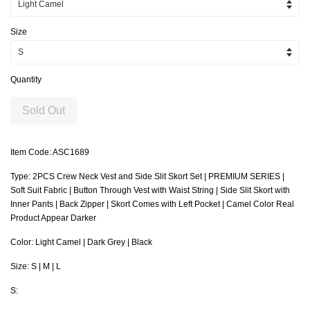
Size
Quantity
Sold Out
Item Code: ASC1689
Type: 2PCS Crew Neck Vest and Side Slit Skort Set | PREMIUM SERIES |
Soft Suit Fabric | Button Through Vest with Waist String | Side Slit Skort with
Inner Pants | Back Zipper | Skort Comes with Left Pocket | Camel Color Real
Product Appear Darker
Color: Light Camel | Dark Grey | Black
Size: S | M | L
S: