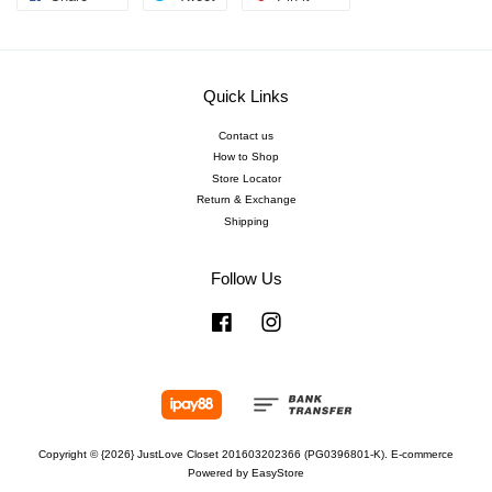
Quick Links
Contact us
How to Shop
Store Locator
Return & Exchange
Shipping
Follow Us
Facebook
Instagram
Copyright © {2026} JustLove Closet 201603202366 (PG0396801-K). E-commerce
Powered by
EasyStore