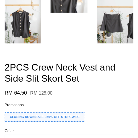
2PCS Crew Neck Vest and
Side Slit Skort Set
RM 64.50
RM 129.00
Promotions
CLOSING DOWN SALE - 50% OFF STOREWIDE
Color