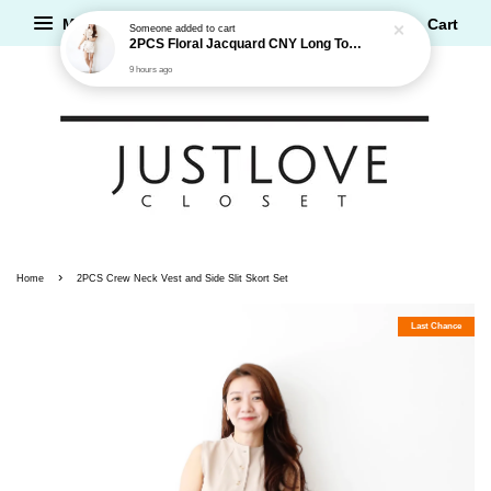
2PCS Floral Jacquard CNY Long Top and Shorts Set
Menu
Cart
9 hours ago
›
Home
2PCS Crew Neck Vest and Side Slit Skort Set
Last Chance